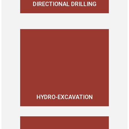
DIRECTIONAL DRILLING
HYDRO-EXCAVATION