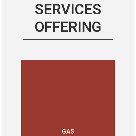
SERVICES
OFFERING
GAS