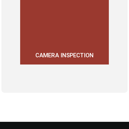
CAMERA INSPECTION