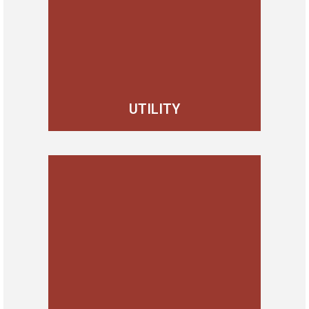
UTILITY