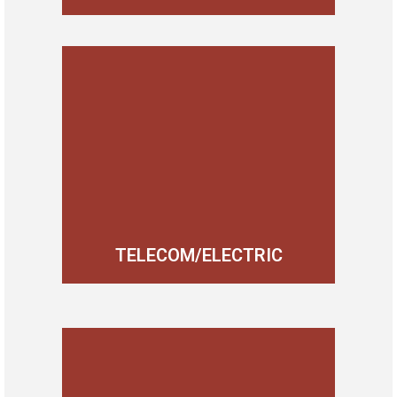
TELECOM/ELECTRIC