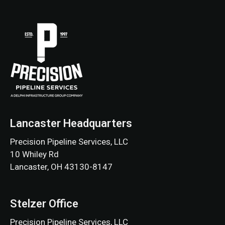
Lancaster Headquarters
Precision Pipeline Services, LLC
10 Whiley Rd
Lancaster, OH 43130-8147
Stelzer Office
Precision Pipeline Services, LLC