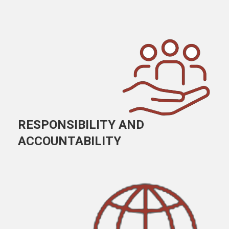
RESPONSIBILITY AND
ACCOUNTABILITY