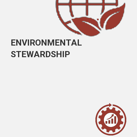
ENVIRONMENTAL
STEWARDSHIP