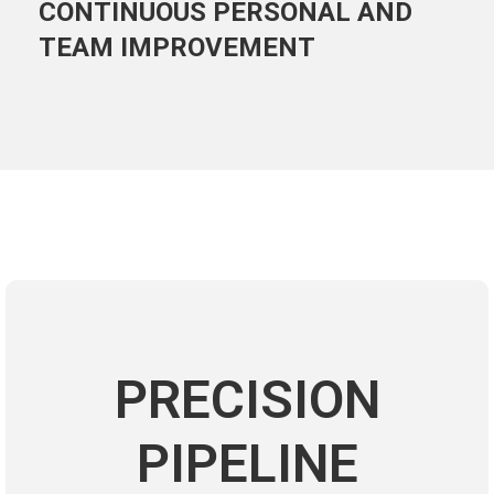
CONTINUOUS PERSONAL AND
TEAM IMPROVEMENT
PRECISION
PIPELINE