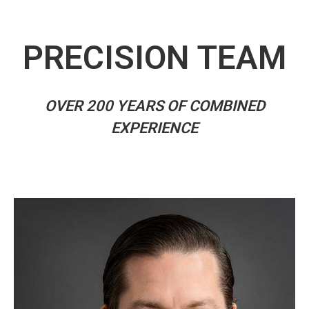
PRECISION TEAM
OVER 200 YEARS OF COMBINED
EXPERIENCE