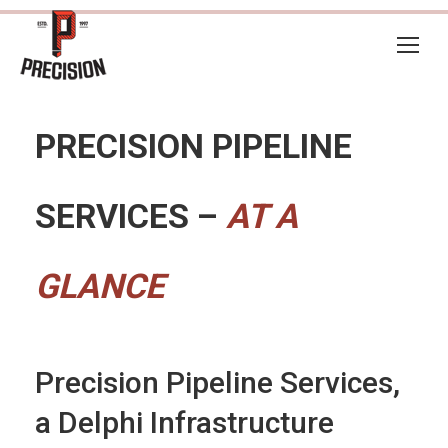
PRECISION PIPELINE
SERVICES –
AT A
GLANCE
Precision Pipeline Services,
a Delphi Infrastructure