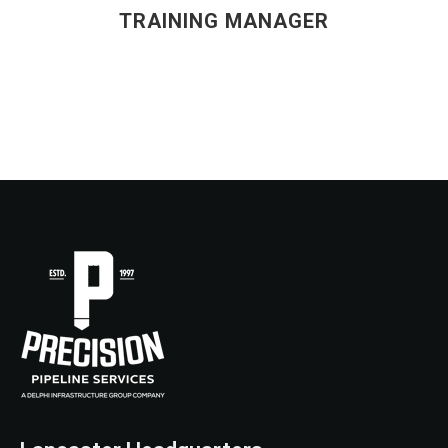
TRAINING MANAGER