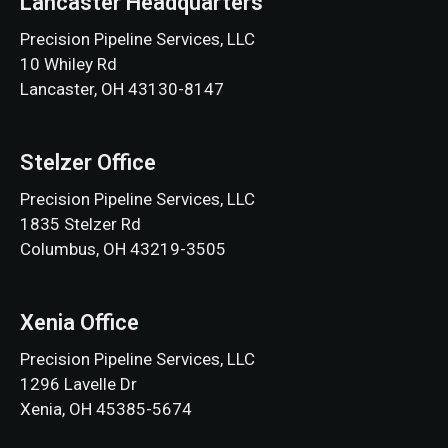
Lancaster Headquarters
Precision Pipeline Services, LLC
10 Whiley Rd
Lancaster, OH 43130-8147
Stelzer Office
Precision Pipeline Services, LLC
1835 Stelzer Rd
Columbus, OH 43219-3505
Xenia Office
Precision Pipeline Services, LLC
1296 Lavelle Dr
Xenia, OH 45385-5674