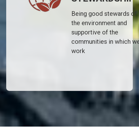
Being good stewards of
the environment and
supportive of the
communities in which w
work