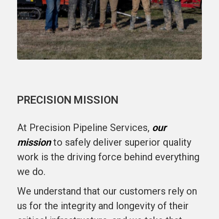
PRECISION MISSION
At Precision Pipeline Services,
our
mission
to safely deliver superior quality
work is the driving force behind everything
we do.
We understand that our customers rely on
us for the integrity and longevity of their