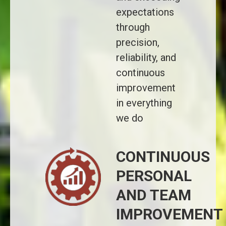
expectations
through
precision,
reliability, and
continuous
improvement
in everything
we do
CONTINUOUS
PERSONAL
AND TEAM
IMPROVEMENT