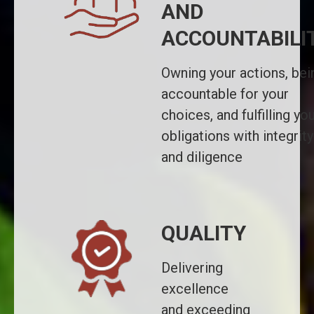
AND
ACCOUNTABILI
Owning your actions, bei
accountable for your
choices, and fulfilling yo
obligations with integrity
and diligence
QUALITY
Delivering
excellence
and exceeding