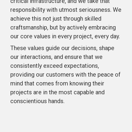
critical infrastructure, and we take that
responsibility with utmost seriousness. We
achieve this not just through skilled
craftsmanship, but by actively embracing
our core values in every project, every day.
These values guide our decisions, shape
our interactions, and ensure that we
consistently exceed expectations,
providing our customers with the peace of
mind that comes from knowing their
projects are in the most capable and
conscientious hands.