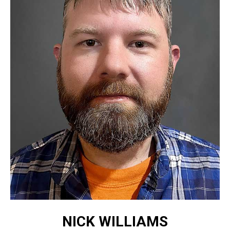
NICK WILLIAMS