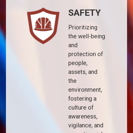
SAFETY
Prioritizing
the well-being
and
protection of
people,
assets, and
the
environment,
fostering a
culture of
awareness,
vigilance, and