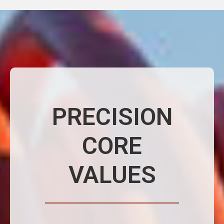
PRECISION
CORE
VALUES