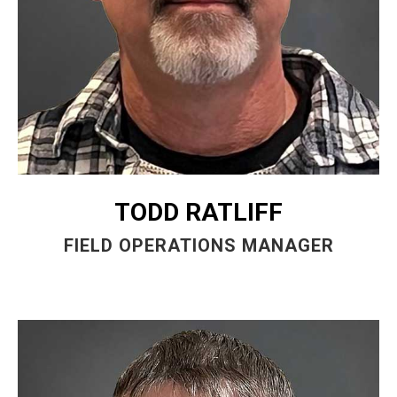
TODD RATLIFF
FIELD OPERATIONS MANAGER