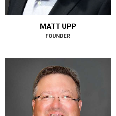
MATT UPP
FOUNDER