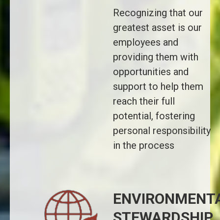
Recognizing that our
greatest asset is our
employees and
providing them with
opportunities and
support to help them
reach their full
potential, fostering
personal responsibility
in the process
ENVIRONMENT
STEWARDSHIP