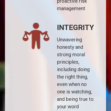
proactive risk
management
INTEGRITY
Unwavering
honesty and
strong moral
principles,
including doing
the right thing,
even when no
one is watching,
and being true to
your word