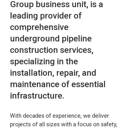
Group business unit, is a
leading provider of
comprehensive
underground pipeline
construction services,
specializing in the
installation, repair, and
maintenance of essential
infrastructure.
With decades of experience, we deliver
projects of all sizes with a focus on safety,