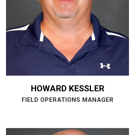
HOWARD KESSLER
FIELD OPERATIONS MANAGER