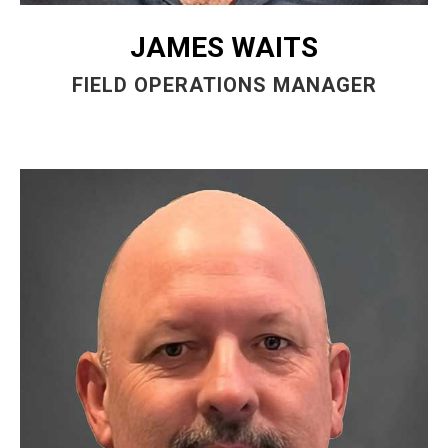
JAMES WAITS
FIELD OPERATIONS MANAGER