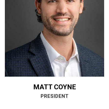
MATT COYNE
PRESIDENT