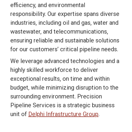
efficiency, and environmental
responsibility. Our expertise spans diverse
industries, including oil and gas, water and
wastewater, and telecommunications,
ensuring reliable and sustainable solutions
for our customers’ critical pipeline needs.
We leverage advanced technologies and a
highly skilled workforce to deliver
exceptional results, on time and within
budget, while minimizing disruption to the
surrounding environment. Precision
Pipeline Services is a strategic business
unit of
Delphi Infrastructure Group
.