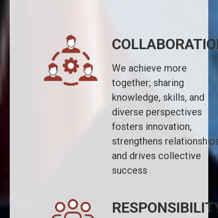
COLLABORATIO
We achieve more
together; sharing
knowledge, skills, and
diverse perspectives
fosters innovation,
strengthens relationships
and drives collective
success
RESPONSIBILIT